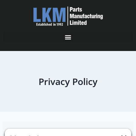
Privacy Policy