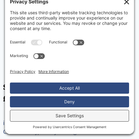
Strong client relationships are the
foundation of our business.
info@lkmparts.ca
1-905-841-0240
Privacy Policy
Cookie Policy
Privacy Settings