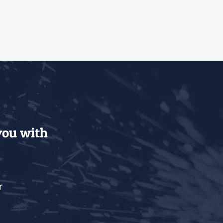
 you with
r