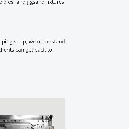
 dies, and jigsand fixtures
amping shop, we understand
clients can get back to