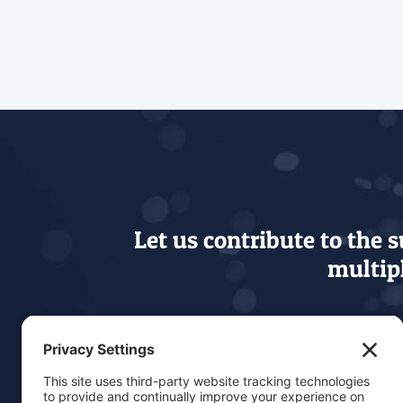
Let us contribute to the 
multipl
Our level of education,
needs 