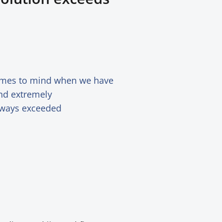
comes to mind when we have
and extremely
always exceeded