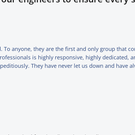
 To anyone, they are the first and only group that 
rofessionals is highly responsive, highly dedicated, 
xpeditiously. They have never let us down and have 