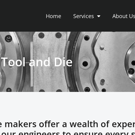
Home
Services
About U
Tool and Die
e makers offer a wealth of expe
h our engineers to ensure every 