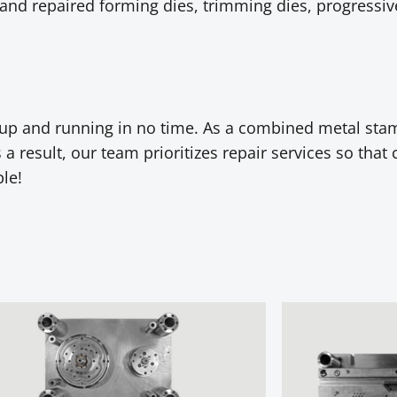
and repaired forming dies, trimming dies, progressive
s up and running in no time. As a combined metal st
a result, our team prioritizes repair services so that 
le!