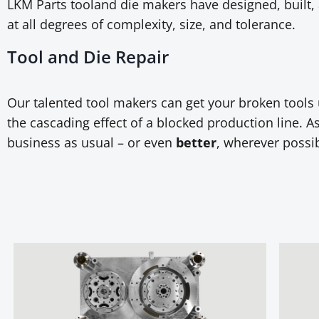
LKM Parts tooland die makers have designed, built, 
at all degrees of complexity, size, and tolerance.
Tool and Die Repair
Our talented tool makers can get your broken tool
the cascading effect of a blocked production line. As 
business as usual – or even
better
, wherever possib