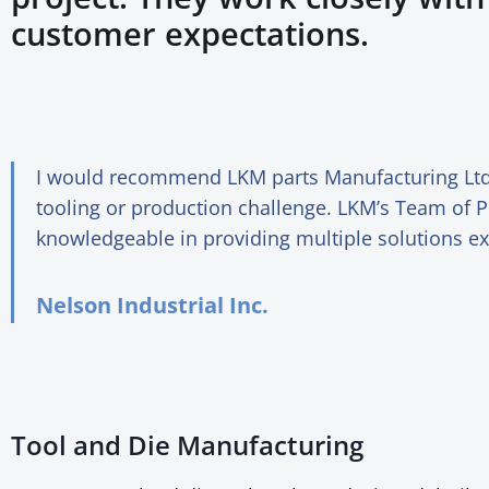
customer expectations.
I would recommend LKM parts Manufacturing Ltd.
tooling or production challenge. LKM’s Team of P
knowledgeable in providing multiple solutions e
Nelson Industrial Inc.
Tool and Die Manufacturing