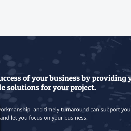
success of your business by providing
e solutions for your project.
 workmanship, and timely turnaround can support you
and let you focus on your business.