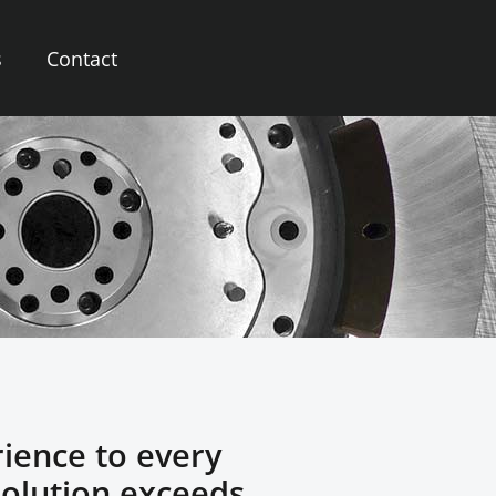
s
Contact
rience to every
solution exceeds