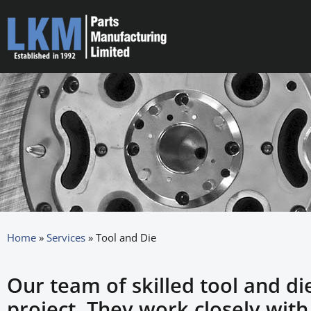
Home
»
Services
»
Tool and Die
Our team of skilled tool and di
project. They work closely wit